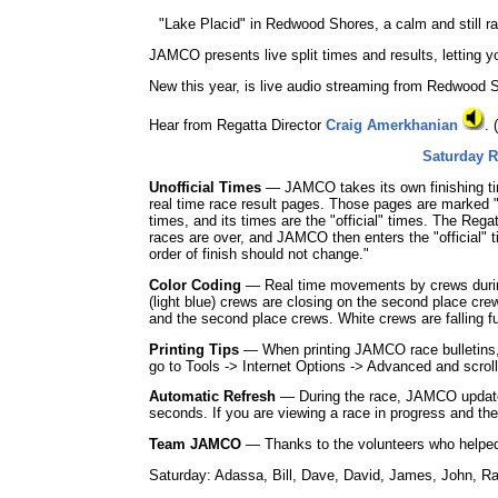
"Lake Placid" in Redwood Shores, a calm and still ra
JAMCO presents live split times and results, letting 
New this year, is live audio streaming from Redwood S
Hear from Regatta Director
Craig Amerkhanian
.
Saturday R
Unofficial Times
— JAMCO takes its own finishing tim
real time race result pages. Those pages are marked "
times, and its times are the "official" times. The Reg
races are over, and JAMCO then enters the "official" ti
order of finish should not change."
Color Coding
— Real time movements by crews during e
(light blue) crews are closing on the second place crew,
and the second place crews. White crews are falling fur
Printing Tips
— When printing JAMCO race bulletins, y
go to Tools -> Internet Options -> Advanced and scrol
Automatic Refresh
— During the race, JAMCO updates
seconds. If you are viewing a race in progress and th
Team JAMCO
— Thanks to the volunteers who helped
Saturday: Adassa, Bill, Dave, David, James, John, R