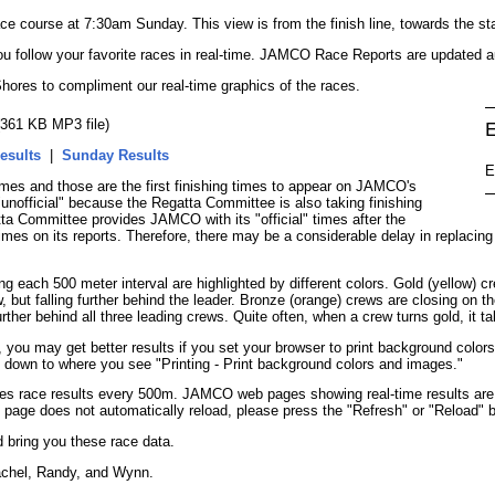
ce course at 7:30am Sunday. This view is from the finish line, towards the sta
you follow your favorite races in real-time. JAMCO Race Reports are updated a
hores to compliment our real-time graphics of the races.
 (361 KB MP3 file)
E
esults
|
Sunday Results
E
es and those are the first finishing times to appear on JAMCO's
unofficial" because the Regatta Committee is also taking finishing
atta Committee provides JAMCO with its "official" times after the
mes on its reports. Therefore, there may be a considerable delay in replacing th
ach 500 meter interval are highlighted by different colors. Gold (yellow) cre
 but falling further behind the leader. Bronze (orange) crews are closing on the
ther behind all three leading crews. Quite often, when a crew turns gold, it ta
ou may get better results if you set your browser to print background colors
l down to where you see "Printing - Print background colors and images."
 race results every 500m. JAMCO web pages showing real-time results are de
e page does not automatically reload, please press the "Refresh" or "Reload" 
 bring you these race data.
achel, Randy, and Wynn.