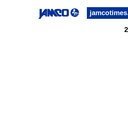
jamcotimes
2