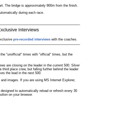
rt. The bridge is approximately 900m from the finish.
utomatically during each race.
xclusive Interviews
xclusive
pre-recorded interviews
with the coaches.
e "unofficial" times with "official" times, but the
ws are closing on the leader in the current 500. Silver
 third place crew, but falling further behind the leader
kes the lead in the next 500.
 and images. If you are using MS Internet Explorer,
signed to automatically reload or refresh every 30
button on your browser.