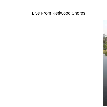
Live From Redwood Shores