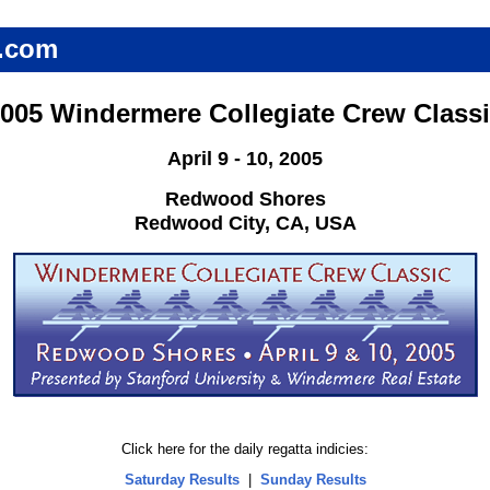
.com
005 Windermere Collegiate Crew Class
April 9 - 10, 2005
Redwood Shores
Redwood City, CA, USA
Click here for the daily regatta indicies:
Saturday Results
|
Sunday Results