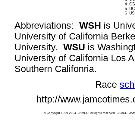
4
OS
5
UC
6
US
Abbreviations:
WSH
is Univ
University of California Berk
University.
WSU
is Washingt
University of California Los
Southern Califonria.
Race
sch
http://www.jamcotimes
© Copyright 1999-2004. JAMCO. All rights reserved.
JAMCO, JAMCO