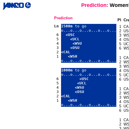
Prediction:
Women's
Prediction
Pl
Cr
Ln
1500m
 to go

1
CA
o...o...o...o...o...o...

2
US
 6 
<USC
3
W
 5 
<UCL
4
OS
 4 
<WSU
5
UC
 3 
<OSU
6
W
 2 
<CAL
 1 
<WSH
1
CA
o...o...o...o...o...o...
2
W
3
W
1000m
 to go

4
OS
o...o...o...o...o...o...

5
UC
 6 
<USC
6
US
 5 
<UCL
 4 
<WSU
1
CA
 3 
<OSU
2
W
 2 
<CAL
3
W
 1 
<WSH
4
OS
o...o...o...o...o...o...
5
UC
6
US
1
CA
2
W
3
W